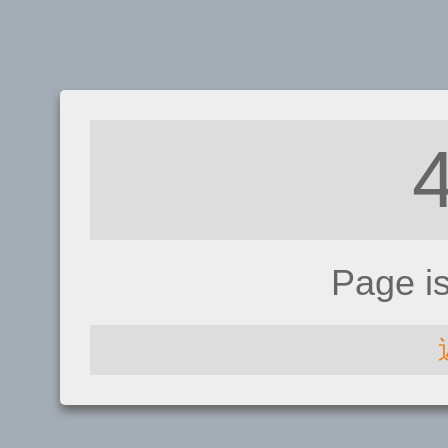
Page i