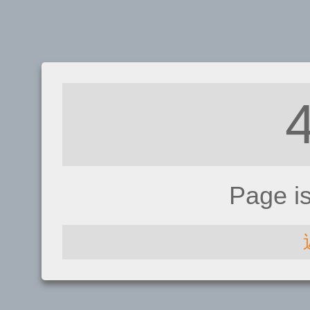
Page i